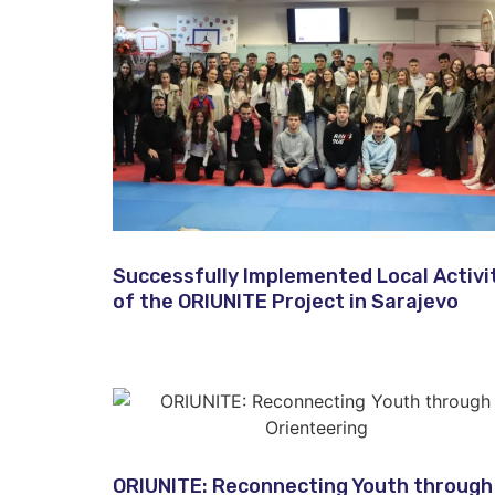
Successfully Implemented Local Activi
of the ORIUNITE Project in Sarajevo​
ORIUNITE: Reconnecting Youth through