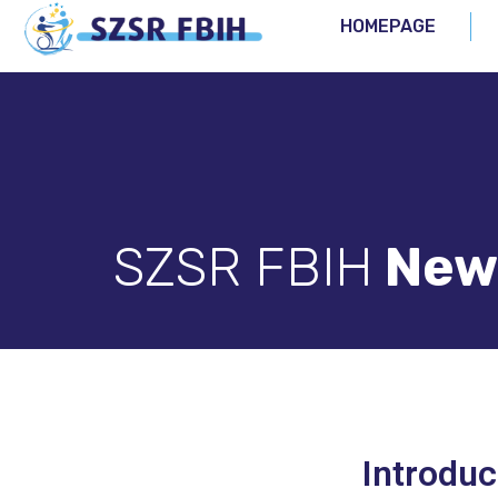
HOMEPAGE
SZSR FBIH
New
Introduc