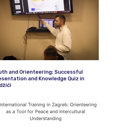
uth and Orienteering: Successful
esentation and Knowledge Quiz in
džići