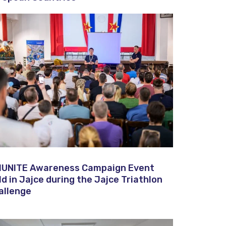
IUNITE Awareness Campaign Event
ld in Jajce during the Jajce Triathlon
allenge​