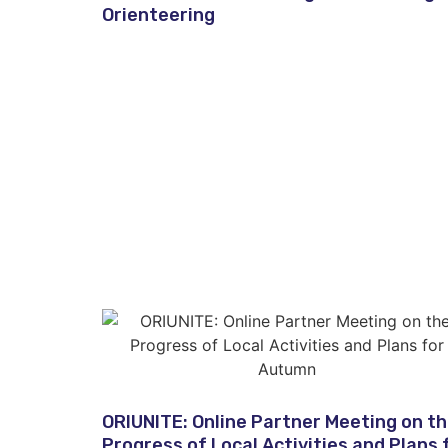
Orienteering
ORIUNITE: Online Partner Meeting on t
Progress of Local Activities and Plans 