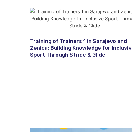
Training of Trainers 1 in Sarajevo and
Zenica: Building Knowledge for Inclusi
Sport Through Stride & Glide