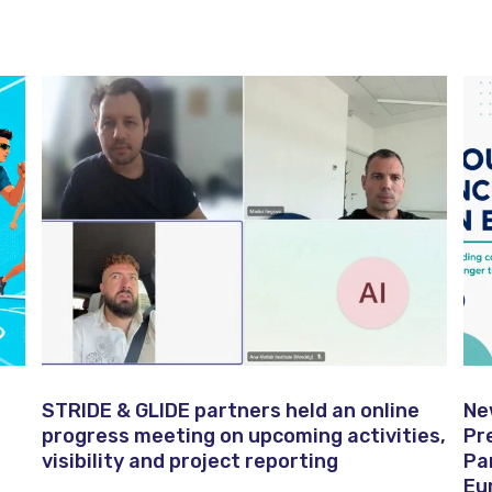
STRIDE & GLIDE partners held an online
Ne
progress meeting on upcoming activities,
Pr
visibility and project reporting
Pa
Eu