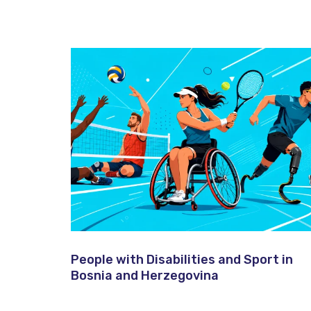
People with Disabilities and Sport in
Bosnia and Herzegovina