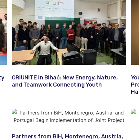
ty
ORIUNITE in Bihać: New Energy, Nature,
Yo
and Teamwork Connecting Youth
Pr
Ha
Partners from BiH, Montenegro, Austria,