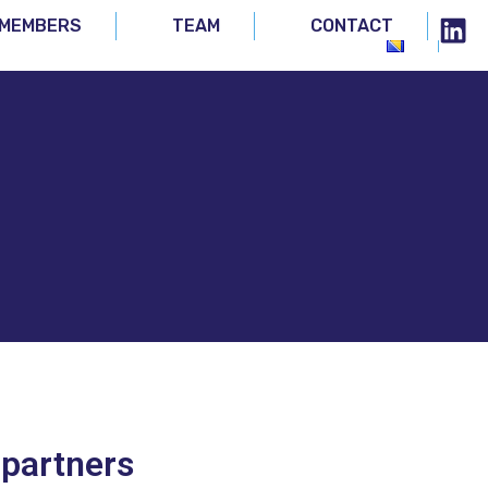
MEMBERS
TEAM
CONTACT
 partners