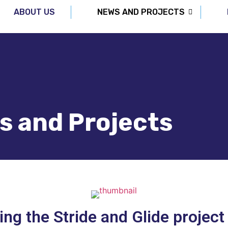
ABOUT US
NEWS AND PROJECTS
s and Projects
ing the Stride and Glide project