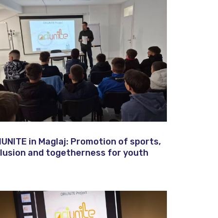
IUNITE in Maglaj: Promotion of sports,
clusion and togetherness for youth