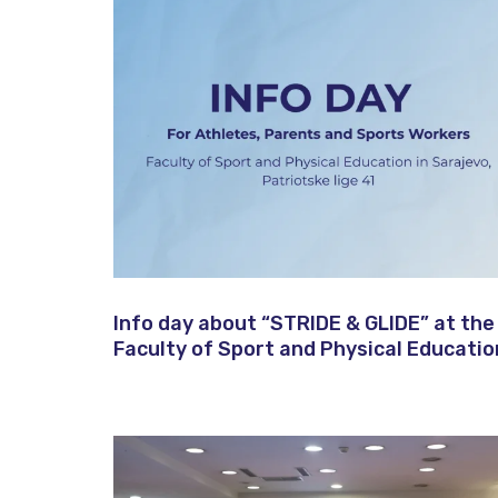
Info day about “STRIDE & GLIDE” at the
Faculty of Sport and Physical Educatio