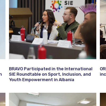
BRAVO Participated in the International
OR
n
SIE Roundtable on Sport, Inclusion, and
in
Youth Empowerment in Albania