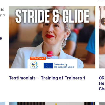
ve
Testimonials – Training of Trainers 1
OR
He
Ch