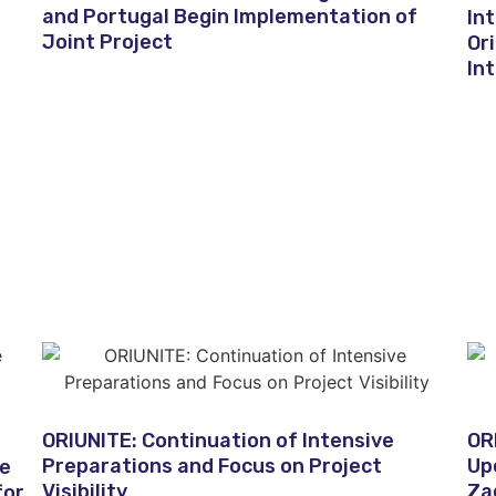
and Portugal Begin Implementation of
In
Joint Project
Or
In
ORIUNITE: Continuation of Intensive
OR
Preparations and Focus on Project
Up
he
Visibility
Za
for