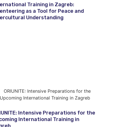
ternational Training in Zagreb:
ienteering as a Tool for Peace and
tercultural Understanding
IUNITE: Intensive Preparations for the
coming International Training in
greb​