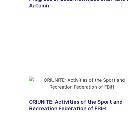
Autumn​
ORIUNITE: Activities of the Sport and
Recreation Federation of FBiH