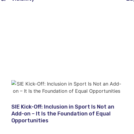
SIE Kick-Off: Inclusion in Sport Is Not an
Add-on – It Is the Foundation of Equal
Opportunities