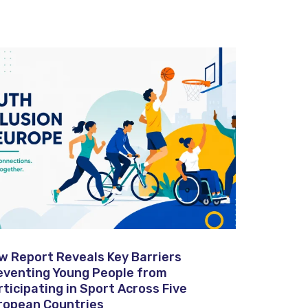
w Report Reveals Key Barriers
eventing Young People from
rticipating in Sport Across Five
ropean Countries