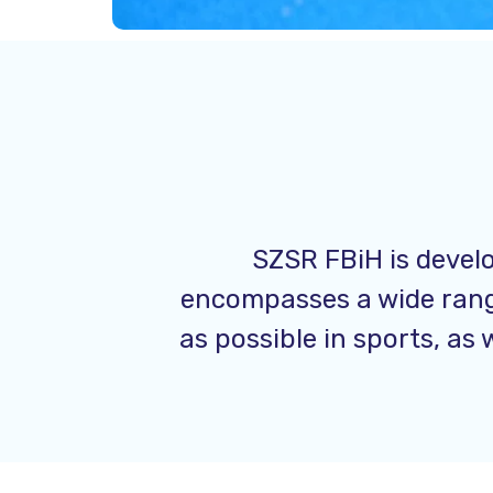
SZSR FBiH is develo
encompasses a wide range
as possible in sports, as