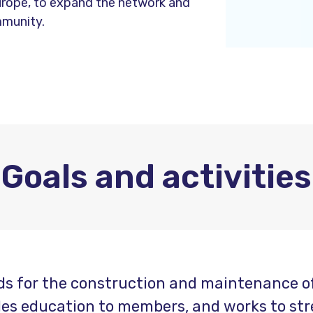
urope, to expand the network and
mmunity.
Goals and activities
s for the construction and maintenance of 
ides education to members, and works to str