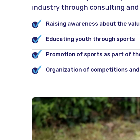
industry through consulting and d
Raising awareness about the value
Educating youth through sports
Promotion of sports as part of the 
Organization of competitions and 