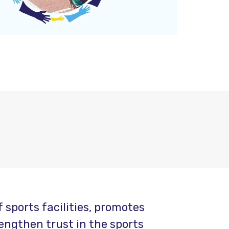
sports facilities, promotes
engthen trust in the sports