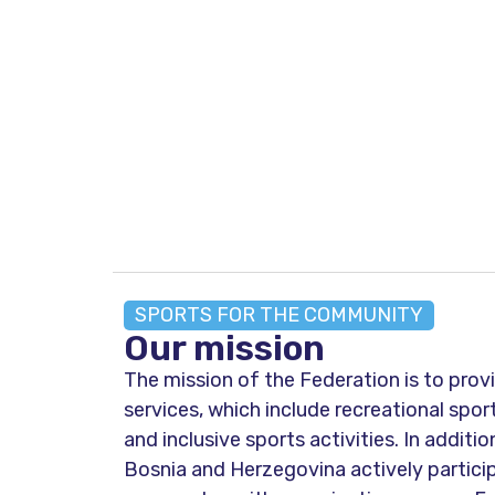
SPORTS FOR THE COMMUNITY
Our mission
The mission of the Federation is to prov
services, which include recreational spo
and inclusive sports activities. In additio
Bosnia and Herzegovina actively particip