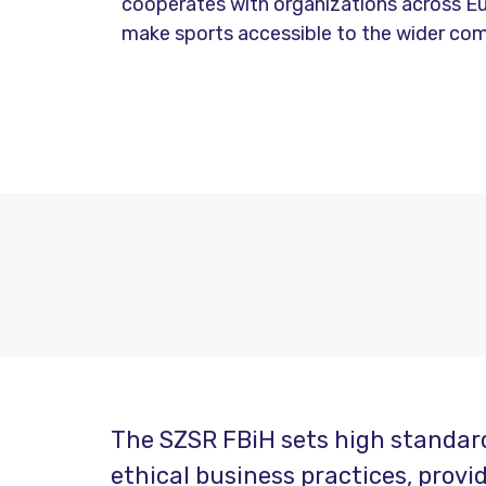
cooperates with organizations across E
make sports accessible to the wider co
The SZSR FBiH sets high standard
ethical business practices, prov