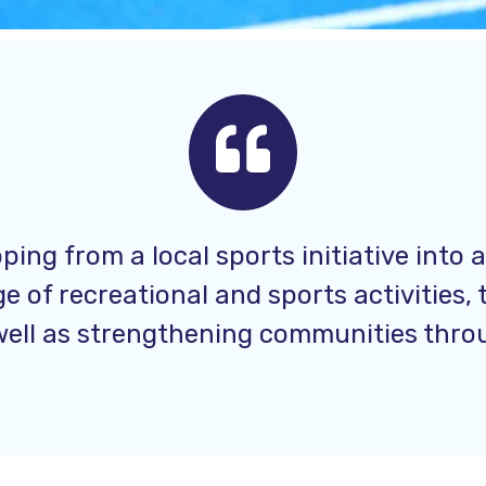
ping from a local sports initiative into 
 of recreational and sports activities, 
 well as strengthening communities throug