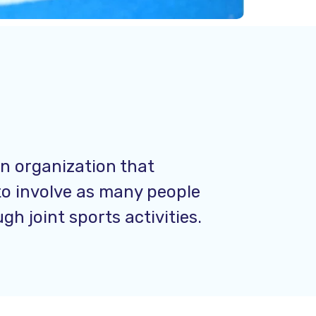
an organization that
to involve as many people
h joint sports activities.