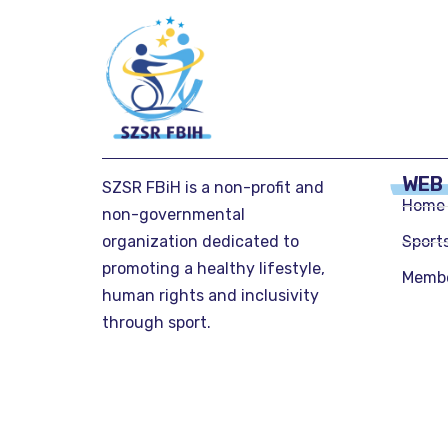
WEB
SZSR FBiH is a non-profit and
Home
non-governmental
organization dedicated to
Sport
promoting a healthy lifestyle,
Memb
human rights and inclusivity
through sport.