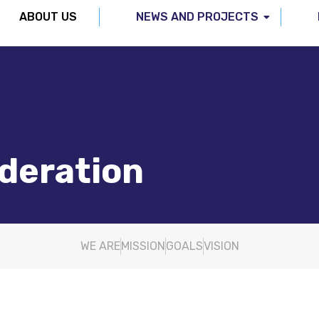
ABOUT US
NEWS AND PROJECTS
ederation
WE ARE
MISSION
GOALS
VISION