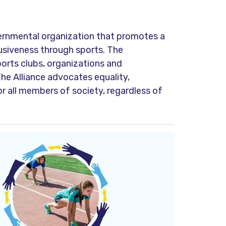
ernmental organization that promotes a
lusiveness through sports. The
orts clubs, organizations and
The Alliance advocates equality,
or all members of society, regardless of