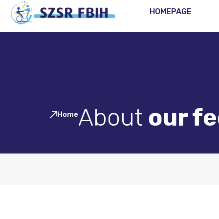
HOMEPAGE
About
our f
Home