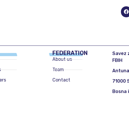
FEDERATION
Savez z
About us
FBIH
s
Team
Antuna
ers
Contact
71000 
Bosna 