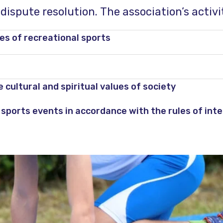
ispute resolution. The association’s activit
s ​​of recreational sports
cultural and spiritual values ​​of society
sports events in accordance with the rules of inte