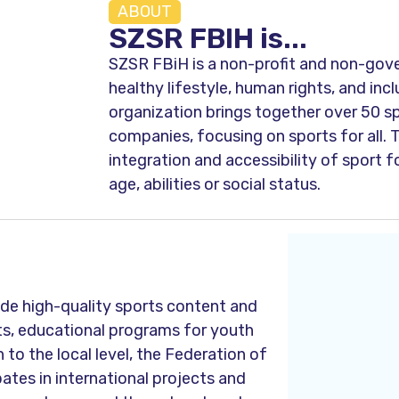
ABOUT
SZSR FBIH is...
SZSR FBiH is a non-profit and non-gov
healthy lifestyle, human rights, and inc
organization brings together over 50 sp
companies, focusing on sports for all. 
integration and accessibility of sport f
age, abilities or social status.
ide high-quality sports content and
rts, educational programs for youth
n to the local level, the Federation of
ates in international projects and