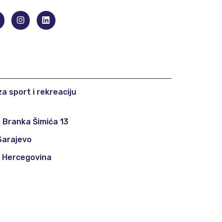
a sport i rekreaciju
 Branka Šimića 13
Sarajevo
i Hercegovina