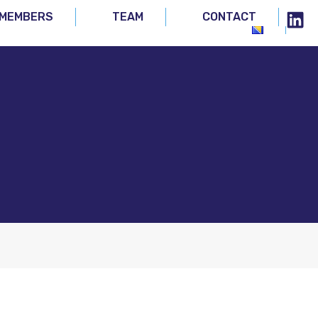
MEMBERS
TEAM
CONTACT