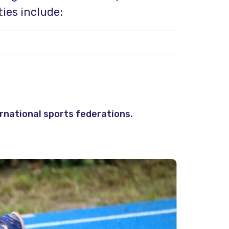
ies include:
rnational sports federations.