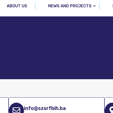
ABOUT US
NEWS AND PROJECTS
info@szsrfbih.ba