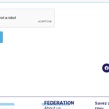
FEDERATION
Savez z
About us