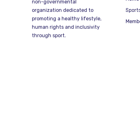
non-governmental
organization dedicated to
Sport
promoting a healthy lifestyle,
Memb
human rights and inclusivity
through sport.