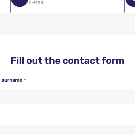
E-MAIL
Fill out the contact form
d surname
*