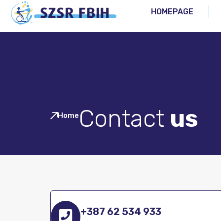
HOMEPAGE
Contact
us
Home
+387 62 534 933