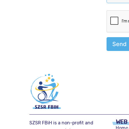
Send
WEB
SZSR FBiH is a non-profit and
Home