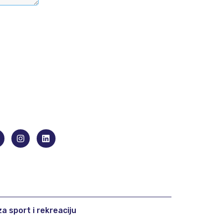
a sport i rekreaciju