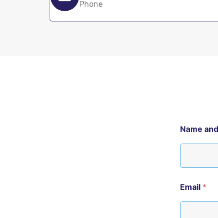
Phone
Name an
Email
*