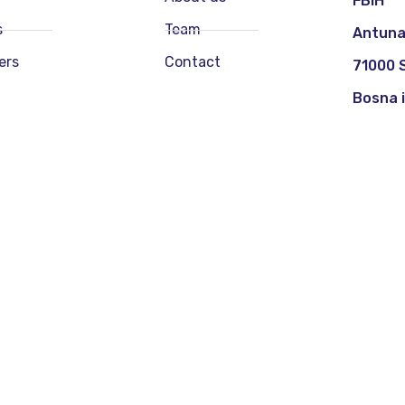
FBIH
s
Team
Antuna
ers
Contact
71000 
Bosna 