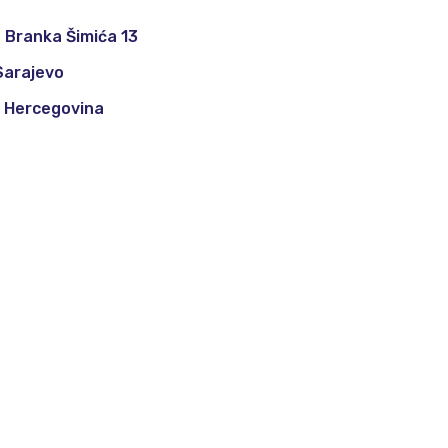
 Branka Šimića 13
Sarajevo
i Hercegovina