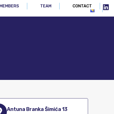
MEMBERS
TEAM
CONTACT
Antuna Branka Šimića 13