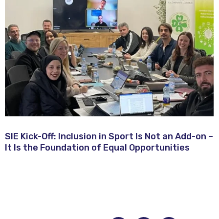
SIE Kick-Off: Inclusion in Sport Is Not an Add-on –
It Is the Foundation of Equal Opportunities