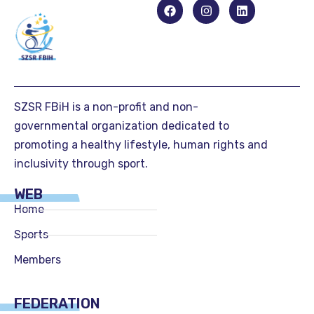
SZSR FBiH is a non-profit and non-
governmental organization dedicated to
promoting a healthy lifestyle, human rights and
inclusivity through sport.
WEB
Home
Sports
Members
FEDERATION