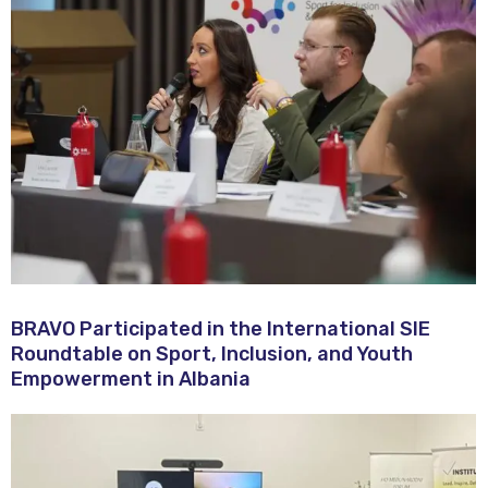
BRAVO Participated in the International SIE
Roundtable on Sport, Inclusion, and Youth
Empowerment in Albania