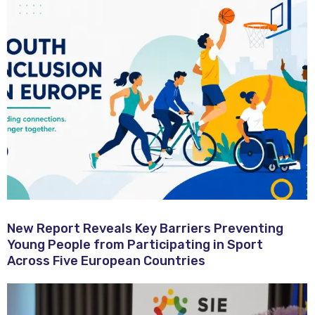
New Report Reveals Key Barriers Preventing
Young People from Participating in Sport
Across Five European Countries