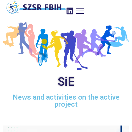
SiE
News and activities on the active
project