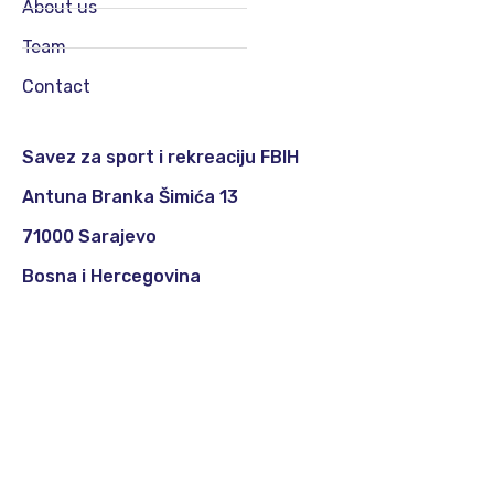
About us
Team
Contact
Savez za sport i rekreaciju FBIH
Antuna Branka Šimića 13
71000 Sarajevo
Bosna i Hercegovina